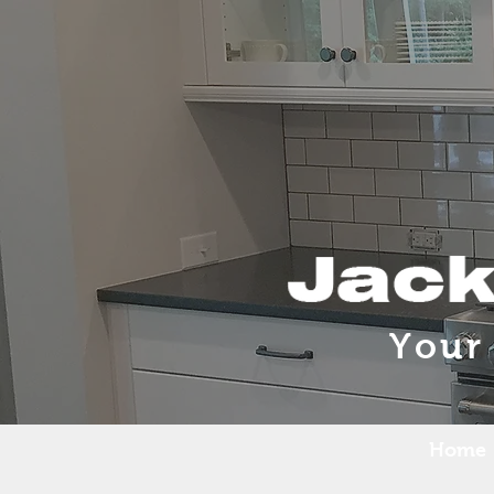
Your
Home