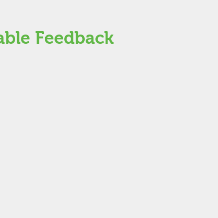
able Feedback