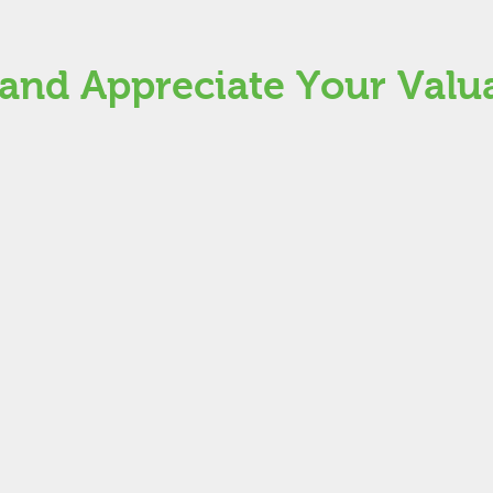
nd Appreciate Your Valu