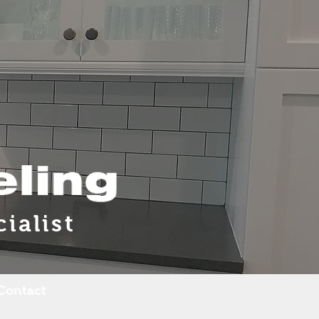
ialist
Contact