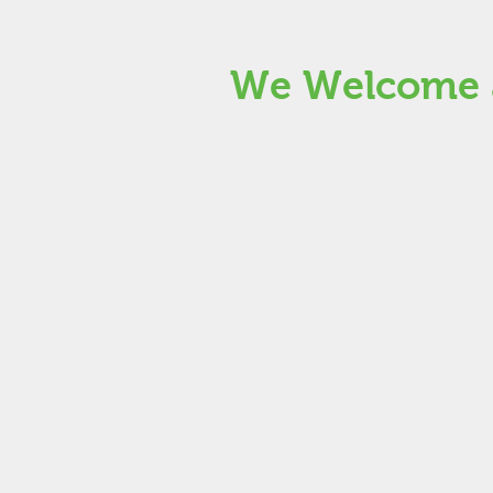
We Welcome a