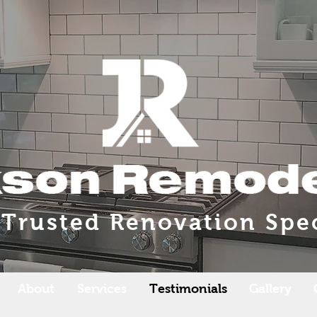
 Trusted Renovation Spec
About
Services
Testimonials
Gallery