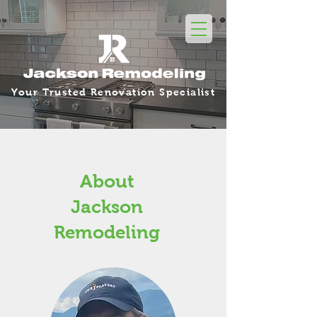
Your Trusted Renovation Specialist
About
Jackson
Remodeling