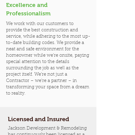
Excellence and
Professionalism
We work with our customers to
provide the best construction and
service, while adhering to the most up-
to-date building codes. We provide a
neat and safe environment for the
homeowner while we’re onsite, paying
special attention to the details
surrounding the job as well as the
project itself. We’re not just a
Contractor – we're a partner – in
transforming your space from a dream
to reality.
Licensed and Insured
Jackson Development & Remodeling
has continuously been licensed as a