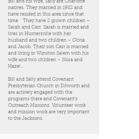
Bill and his wife, Sally are Charlotte
natives. They married in 1982 and
have resided in this area since that
time. They have 2 grown children –
Sarah and Carr. Sarah is married and
lives in Huntersville with her
husband and two children – Olivia
and Jacob. Their son Carr is married
and living in Winston Salem with his
wife and two children – Nora and
Hazel..
Bill and Sally attend Covenant
Presbyterian Church in Dilworth and
are actively engaged with the
programs there and Covenant’s
Outreach Missions. Volunteer work
and mission work are very important
to the Jacksons.