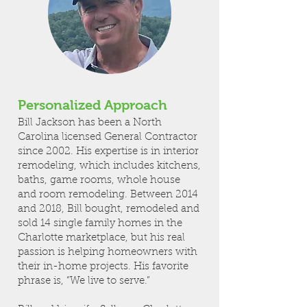
Personalized Approach
Bill Jackson has been a North
Carolina licensed General Contractor
since 2002. His expertise is in interior
remodeling, which includes kitchens,
baths, game rooms, whole house
and room remodeling. Between 2014
and 2018, Bill bought, remodeled and
sold 14 single family homes in the
Charlotte marketplace, but his real
passion is helping homeowners with
their in-home projects. His favorite
phrase is, “We live to serve.”