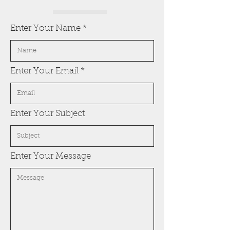
Enter Your Name
Enter Your Email
Enter Your Subject
Enter Your Message