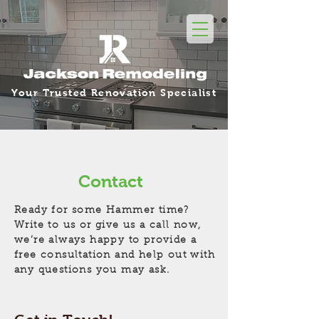
Your Trusted Renovation Specialist
Contact
Ready for some Hammer time?
Write to us or give us a call now,
we’re always happy to provide a
free consultation and help out with
any questions you may ask.