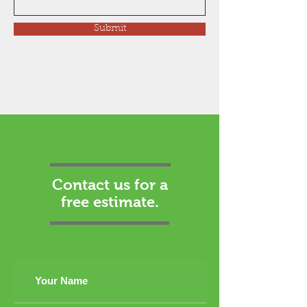
Submit
Contact us for a
free estimate.