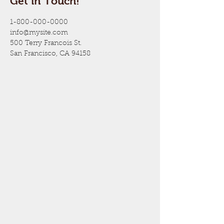
Get in Touch!
1-800-000-0000
info@mysite.com
500 Terry Francois St.
San Francisco, CA 94158